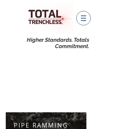
Higher Standards. Totals
Commitment.
PIPE RAMMING