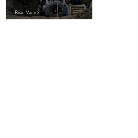
Read More >
PIPE JACKING
PRAIRIE CREEK
CULVERT
FORT MCMURRAY,
AB
DIAMETER: 86"
Read More >
Load More