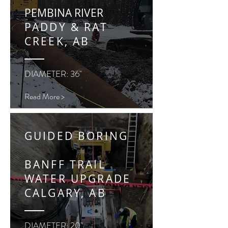
PEMBINA RIVER
PADDY & RAT
CREEK, AB
DIAMETER: 36"
Read More >
GUIDED BORING
BANFF TRAIL
WATER UPGRADE
CALGARY, AB
DIAMETER: 20"