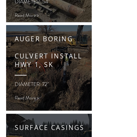
DIAMETER: 54"
Read More >
AUGER BORING
CULVERT INSTALL
HWY 1, SK
DIAMETER: 72"
Read More >
SURFACE CASINGS