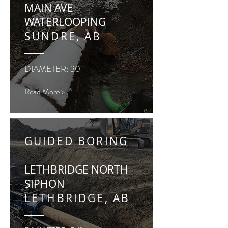
MAIN AVE
WATERLOOPING
SUNDRE, AB
DIAMETER: 30"
Read More >
GUIDED BORING
LETHBRIDGE NORTH
SIPHON
LETHBRIDGE, AB