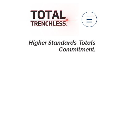
Higher Standards. Totals
Commitment.
guided