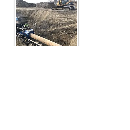
phone:
403-764-bore
(2673)
Fax:
403-764-2675