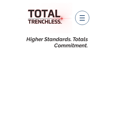
Higher Standards. Totals
Commitment.
CONTACT